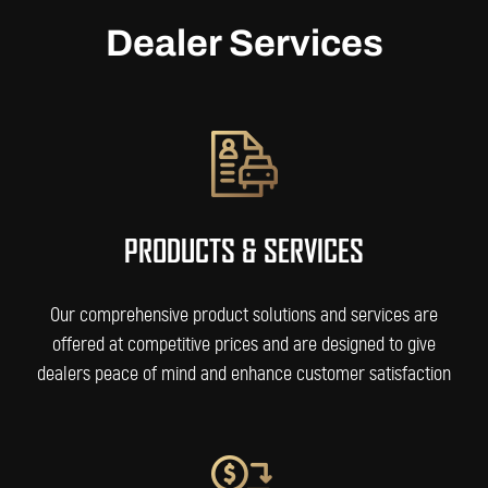
Dealer Services
PRODUCTS & SERVICES
Our comprehensive product solutions and services are
offered at competitive prices and are designed to give
dealers peace of mind and enhance customer satisfaction