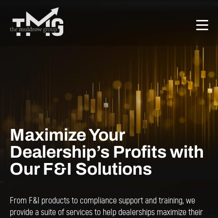
Maximize Your
Dealership’s Profits with
Our F&I Solutions
From F&I products to compliance support and training, we
provide a suite of services to help dealerships maximize their