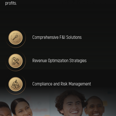
profits.
Comprehensive F&I Solutions
Revenue Optimization Strategies
Compliance and Risk Management