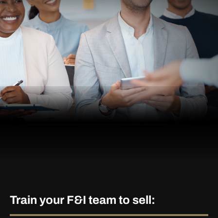
Train your F&I team to sell: