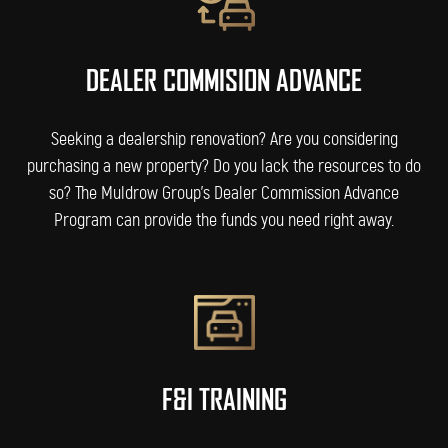
DEALER COMMISION ADVANCE
Seeking a dealership renovation? Are you considering
purchasing a new property? Do you lack the resources to do
so? The Muldrow Group’s Dealer Commission Advance
Program can provide the funds you need right away.
F&I TRAINING