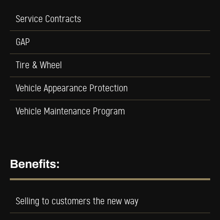
Service Contracts
GAP
Tire & Wheel
Vehicle Appearance Protection
Vehicle Maintenance Program
Benefits:
Selling to customers the new way