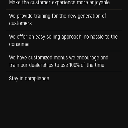
Make the customer experience more enjoyable
We provide training for the new generation of
customers
We offer an easy selling approach, no hassle to the
consumer
We have customized menus we encourage and
train our dealerships to use 100% of the time
Stay in compliance