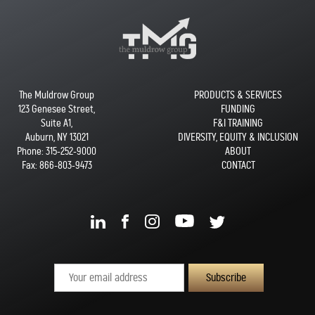
The Muldrow Group
PRODUCTS & SERVICES
123 Genesee Street,
FUNDING
Suite A1,
F&I TRAINING
Auburn, NY 13021
DIVERSITY, EQUITY & INCLUSION
Phone:
315-252-9000
ABOUT
Fax: 866-803-9473
CONTACT