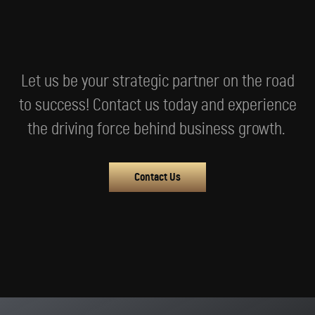
Let us be your strategic partner on the road
to success! Contact us today and experience
the driving force behind business growth.
Contact Us