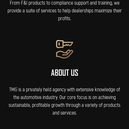
From F&I products to compliance support and training, we
provide a suite of services to help dealerships maximize their
profits.
ABOUT US
TMG is a privately held agency with extensive knowledge of
the automotive industry. Our core focus is on achieving
sustainable, profitable growth through a variety of products
and services.